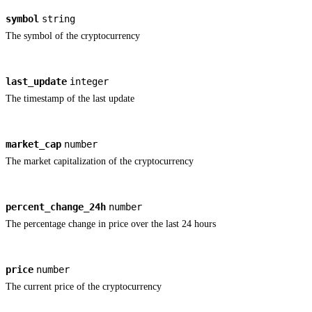
symbol
string
The symbol of the cryptocurrency
last_update
integer
The timestamp of the last update
market_cap
number
The market capitalization of the cryptocurrency
percent_change_24h
number
The percentage change in price over the last 24 hours
price
number
The current price of the cryptocurrency