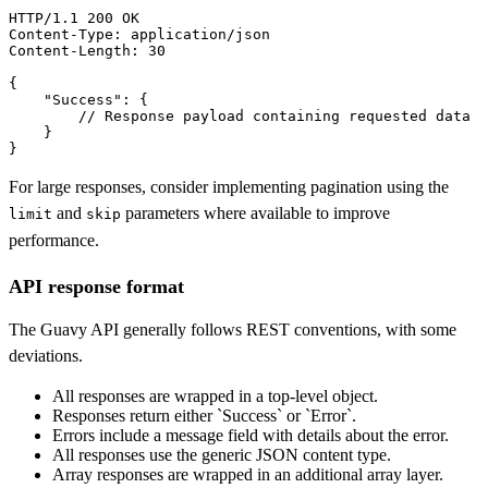
HTTP/1.1 
200 OK
Content-Type:
Content-Length:
 30

{

"Success"
: {

        // Response payload containing requested data

    }

}
For large responses, consider implementing pagination using the
and
parameters where available to improve
limit
skip
performance.
API response format
The Guavy API generally follows REST conventions, with some
deviations.
All responses are wrapped in a top-level object.
Responses return either `Success` or `Error`.
Errors include a message field with details about the error.
All responses use the generic JSON content type.
Array responses are wrapped in an additional array layer.