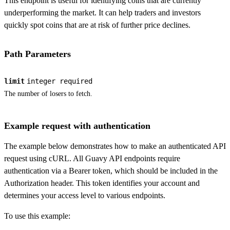
This endpoint is useful for identifying coins that are currently
underperforming the market. It can help traders and investors
quickly spot coins that are at risk of further price declines.
Path Parameters
limit
integer
required
The number of losers to fetch.
Example request with authentication
The example below demonstrates how to make an authenticated API
request using cURL. All Guavy API endpoints require
authentication via a Bearer token, which should be included in the
Authorization header. This token identifies your account and
determines your access level to various endpoints.
To use this example: