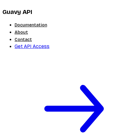
Guavy API
Documentation
About
Contact
Get API Access