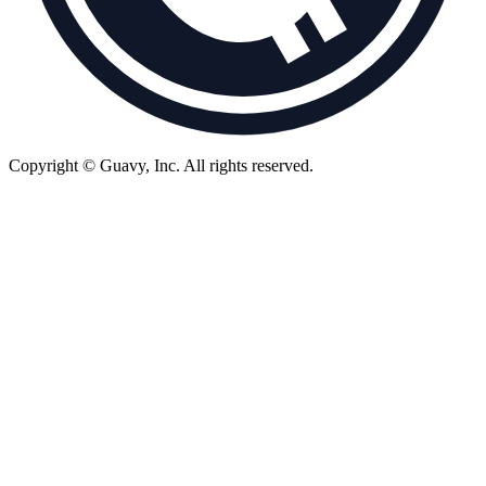
Copyright © Guavy, Inc.
All rights reserved.