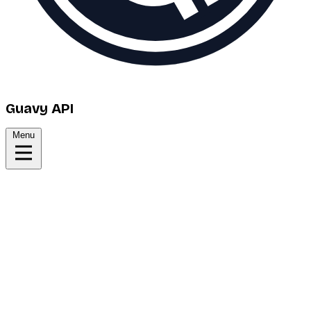
Guavy API
Menu