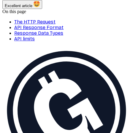
Excellent article
On this page
The HTTP Request
API Response Format
Response Data Types
API limits