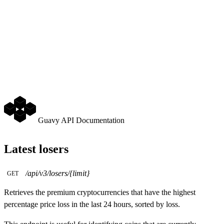
Guavy API Documentation
Latest losers
/api/v3/losers/{limit}
GET
Retrieves the premium cryptocurrencies that have the highest
percentage price loss in the last 24 hours, sorted by loss.