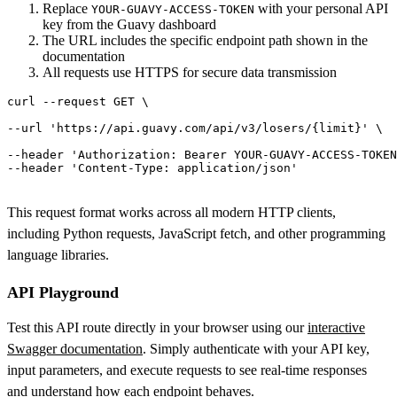
Replace
with your personal API
YOUR-GUAVY-ACCESS-TOKEN
key from the Guavy dashboard
The URL includes the specific endpoint path shown in the
documentation
All requests use HTTPS for secure data transmission
curl
 --request GET \

--url 
'https://api.guavy.com/api/v3/losers/{limit}'
 \

--header 'Authorization: Bearer YOUR-GUAVY-ACCESS-TOKEN
This request format works across all modern HTTP clients,
including Python requests, JavaScript fetch, and other programming
language libraries.
API Playground
Test this API route directly in your browser using our
interactive
Swagger documentation
. Simply authenticate with your API key,
input parameters, and execute requests to see real-time responses
and understand how each endpoint behaves.