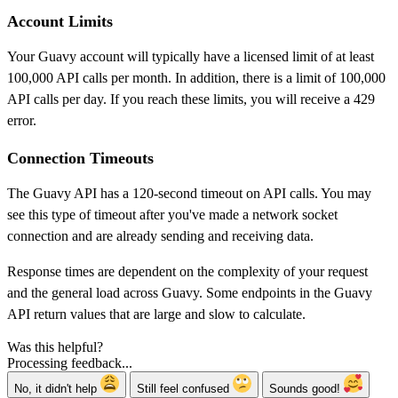
Account Limits
Your Guavy account will typically have a licensed limit of at least
100,000 API calls per month. In addition, there is a limit of 100,000
API calls per day. If you reach these limits, you will receive a 429
error.
Connection Timeouts
The Guavy API has a 120-second timeout on API calls. You may
see this type of timeout after you've made a network socket
connection and are already sending and receiving data.
Response times are dependent on the complexity of your request
and the general load across Guavy. Some endpoints in the Guavy
API return values that are large and slow to calculate.
Was this helpful?
Processing feedback...
No, it didn't help
Still feel confused
Sounds good!