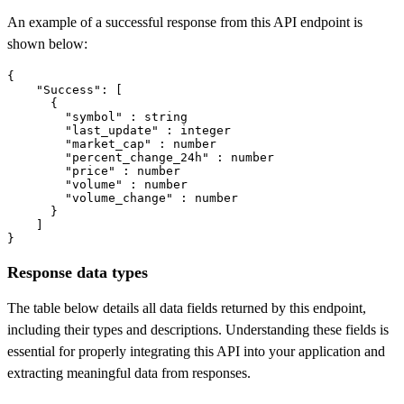
An example of a successful response from this API endpoint is
shown below:
{

"Success"
: [

      {

"symbol"
 : string

"last_update"
 : integer

"market_cap"
 : number

"percent_change_24h"
 : number

"price"
 : number

"volume"
 : number

"volume_change"
 : number

      }

    ]

}
Response data types
The table below details all data fields returned by this endpoint,
including their types and descriptions. Understanding these fields is
essential for properly integrating this API into your application and
extracting meaningful data from responses.