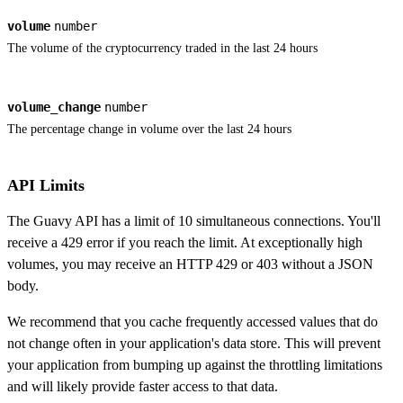
volume
number
The volume of the cryptocurrency traded in the last 24 hours
volume_change
number
The percentage change in volume over the last 24 hours
API Limits
The Guavy API has a limit of 10 simultaneous connections. You'll
receive a 429 error if you reach the limit. At exceptionally high
volumes, you may receive an HTTP 429 or 403 without a JSON
body.
We recommend that you cache frequently accessed values that do
not change often in your application's data store. This will prevent
your application from bumping up against the throttling limitations
and will likely provide faster access to that data.