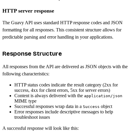
HTTP server response
The Guavy API uses standard HTTP response codes and JSON
formatting for all responses. This consistent structure allows for
predictable parsing and error handling in your applications.
Response Structure
All responses from the API are delivered as JSON objects with the
following characteristics:
HTTP status codes indicate the result category (2xx for
success, 4xx for client errors, 5xx for server errors)
Content is always delivered with the
application/json
MIME type
Successful responses wrap data in a
object
Success
Error responses include descriptive messages to help
troubleshoot issues
A successful response will look like this: