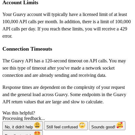
Account Limits
Your Guavy account will typically have a licensed limit of at least
100,000 API calls per month. In addition, there is a limit of 100,000
API calls per day. If you reach these limits, you will receive a 429
error.
Connection Timeouts
The Guavy API has a 120-second timeout on API calls. You may
see this type of timeout after you've made a network socket
connection and are already sending and receiving data.
Response times are dependent on the complexity of your request
and the general load across Guavy. Some endpoints in the Guavy
API return values that are large and slow to calculate.
Was this helpful?
Processing feedback...
No, it didn't help
Still feel confused
Sounds good!