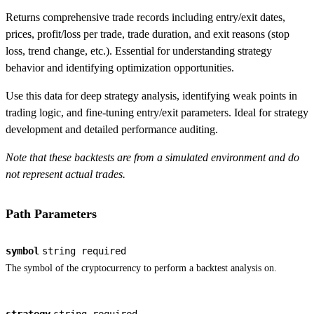
Returns comprehensive trade records including entry/exit dates,
prices, profit/loss per trade, trade duration, and exit reasons (stop
loss, trend change, etc.). Essential for understanding strategy
behavior and identifying optimization opportunities.
Use this data for deep strategy analysis, identifying weak points in
trading logic, and fine-tuning entry/exit parameters. Ideal for strategy
development and detailed performance auditing.
Note that these backtests are from a simulated environment and do
not represent actual trades.
Path Parameters
symbol
string
required
The symbol of the cryptocurrency to perform a backtest analysis on.