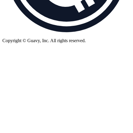
Copyright © Guavy, Inc.
All rights reserved.