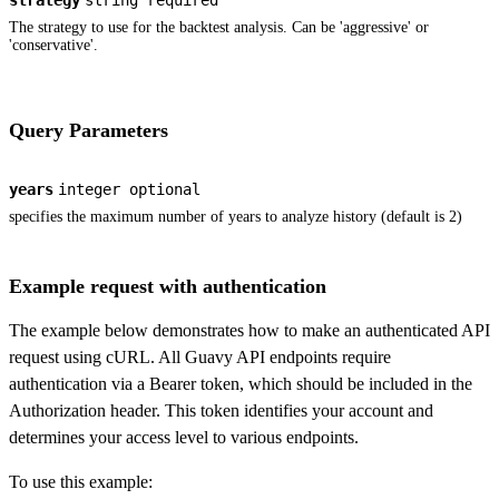
strategy
string
required
The strategy to use for the backtest analysis. Can be 'aggressive' or
'conservative'.
Query Parameters
years
integer
optional
specifies the maximum number of years to analyze history (default is 2)
Example request with authentication
The example below demonstrates how to make an authenticated API
request using cURL. All Guavy API endpoints require
authentication via a Bearer token, which should be included in the
Authorization header. This token identifies your account and
determines your access level to various endpoints.
To use this example: