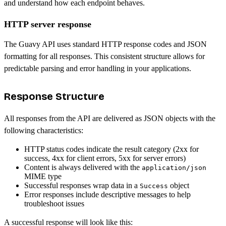
and understand how each endpoint behaves.
HTTP server response
The Guavy API uses standard HTTP response codes and JSON
formatting for all responses. This consistent structure allows for
predictable parsing and error handling in your applications.
Response Structure
All responses from the API are delivered as JSON objects with the
following characteristics:
HTTP status codes indicate the result category (2xx for
success, 4xx for client errors, 5xx for server errors)
Content is always delivered with the
application/json
MIME type
Successful responses wrap data in a
object
Success
Error responses include descriptive messages to help
troubleshoot issues
A successful response will look like this: