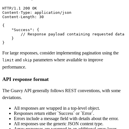
HTTP/1.1 
200 OK
Content-Type:
Content-Length:
 30

{

"Success"
: {

        // Response payload containing requested data

    }

}
For large responses, consider implementing pagination using the
and
parameters where available to improve
limit
skip
performance.
API response format
The Guavy API generally follows REST conventions, with some
deviations.
All responses are wrapped in a top-level object.
Responses return either `Success` or `Error`.
Errors include a message field with details about the error.
All responses use the generic JSON content type.
Array responses are wrapped in an additional array layer.