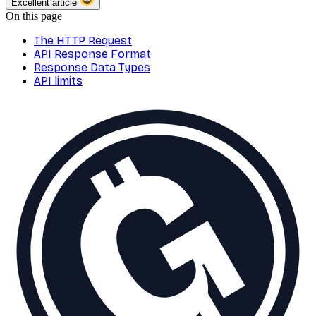
Excellent article
On this page
The HTTP Request
API Response Format
Response Data Types
API limits