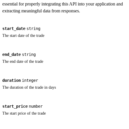
essential for properly integrating this API into your application and
extracting meaningful data from responses.
start_date
string
The start date of the trade
end_date
string
The end date of the trade
duration
integer
The duration of the trade in days
start_price
number
The start price of the trade