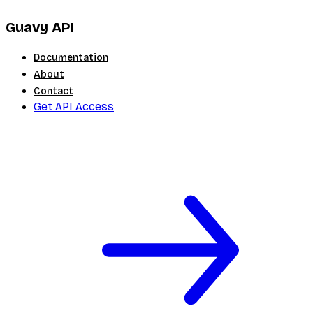
Guavy API
Documentation
About
Contact
Get API Access