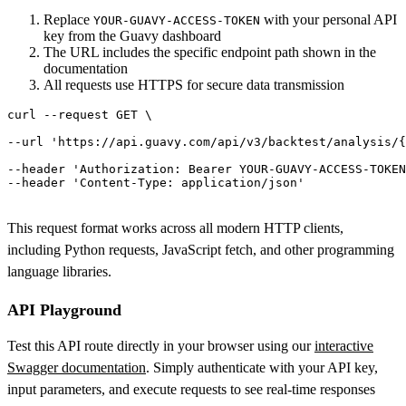
Replace
with your personal API
YOUR-GUAVY-ACCESS-TOKEN
key from the Guavy dashboard
The URL includes the specific endpoint path shown in the
documentation
All requests use HTTPS for secure data transmission
curl
 --request GET \

--url 
'https://api.guavy.com/api/v3/backtest/analysis/{
--header 'Authorization: Bearer YOUR-GUAVY-ACCESS-TOKEN
This request format works across all modern HTTP clients,
including Python requests, JavaScript fetch, and other programming
language libraries.
API Playground
Test this API route directly in your browser using our
interactive
Swagger documentation
. Simply authenticate with your API key,
input parameters, and execute requests to see real-time responses