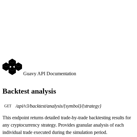
Guavy API Documentation
Backtest analysis
/api/v3/backtest/analysis/{symbol}/{strategy}
GET
This endpoint returns detailed trade-by-trade backtesting results for
any cryptocurrency strategy. Provides granular analysis of each
individual trade executed during the simulation period.