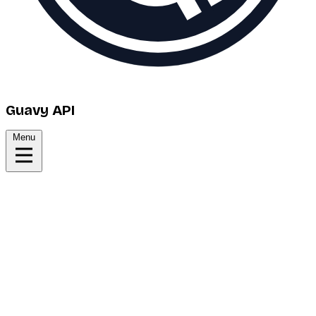
Guavy API
Menu