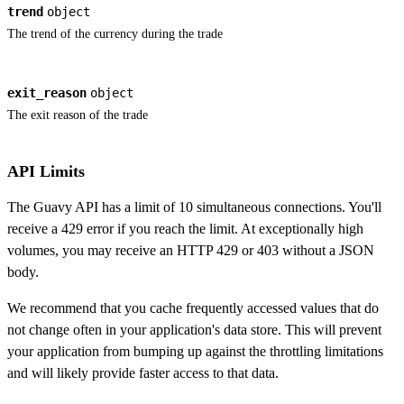
trend
object
The trend of the currency during the trade
exit_reason
object
The exit reason of the trade
API Limits
The Guavy API has a limit of 10 simultaneous connections. You'll
receive a 429 error if you reach the limit. At exceptionally high
volumes, you may receive an HTTP 429 or 403 without a JSON
body.
We recommend that you cache frequently accessed values that do
not change often in your application's data store. This will prevent
your application from bumping up against the throttling limitations
and will likely provide faster access to that data.