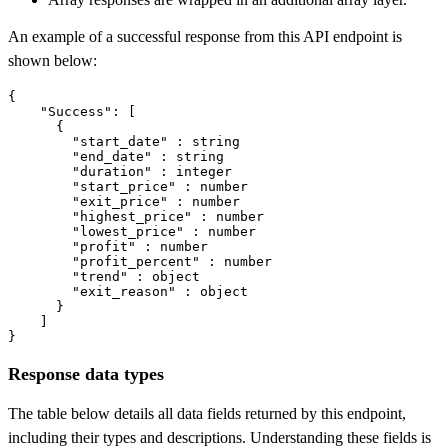
An example of a successful response from this API endpoint is
shown below:
{

"Success"
: [

      {

"start_date"
 : string

"end_date"
 : string

"duration"
 : integer

"start_price"
 : number

"exit_price"
 : number

"highest_price"
 : number

"lowest_price"
 : number

"profit"
 : number

"profit_percent"
 : number

"trend"
 : object

"exit_reason"
 : object

      }

    ]

}
Response data types
The table below details all data fields returned by this endpoint,
including their types and descriptions. Understanding these fields is