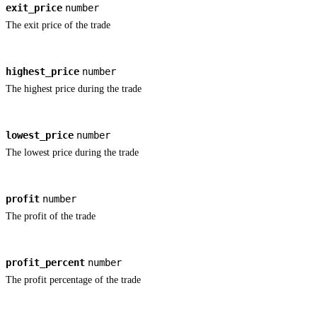
exit_price
number
The exit price of the trade
highest_price
number
The highest price during the trade
lowest_price
number
The lowest price during the trade
profit
number
The profit of the trade
profit_percent
number
The profit percentage of the trade